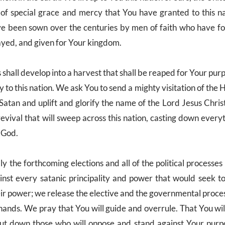
of special grace and mercy that You have granted to this n
ve been sown over the centuries by men of faith who have fo
rayed, and given for Your kingdom.
 shall develop into a harvest that shall be reaped for Your pu
to this nation. We ask You to send a mighty visitation of the H
 Satan and uplift and glorify the name of the Lord Jesus Chri
 revival that will sweep across this nation, casting down every
 God.
 the forthcoming elections and all of the political processes
nst every satanic principality and power that would seek to
heir power; we release the elective and the governmental proc
hands. We pray that You will guide and overrule. That You wil
t down those who will oppose and stand against Your purp