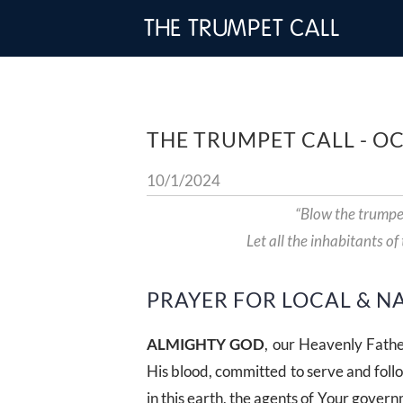
THE TRUMPET CALL
THE TRUMPET CALL - O
10/1/2024
“Blow the trumpe
Let all the inhabitants of
PRAYER FOR LOCAL & N
ALMIGHTY GOD
, our Heavenly Fathe
His blood, committed to serve and foll
in this earth, the agents of Your governm