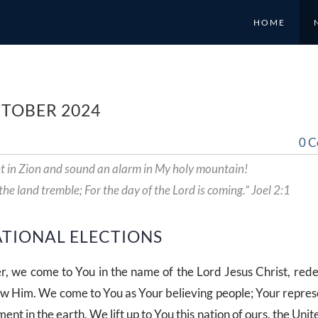
HOME
CTOBER 2024
0 
t in Zion and sound an alarm in My holy mountain!
 the land tremble; For the day of the Lord is coming.” Joel 2:1
ATIONAL ELECTIONS
r, we come to You in the name of the Lord Jesus Christ, re
ow Him. We come to You as Your believing people; Your repres
ent in the earth. We lift up to You this nation of ours, the Unit