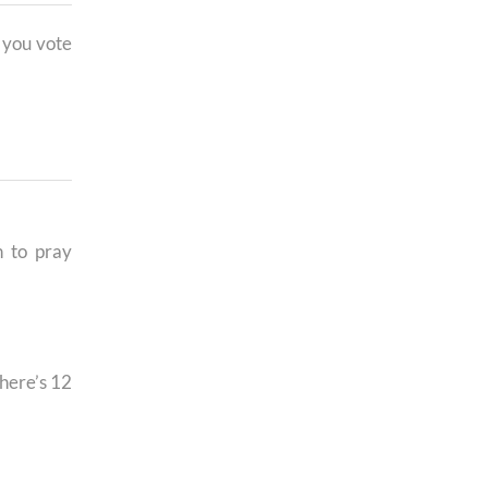
 you vote
h to pray
here’s 12