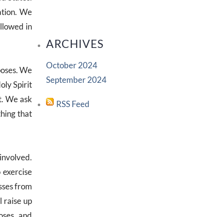
ation. We
llowed in
ARCHIVES
October 2024
rposes. We
September 2024
oly Spirit
st. We ask
RSS Feed
thing that
 involved.
 exercise
esses from
l raise up
oses, and