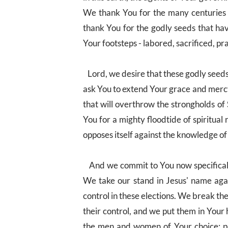
We thank You for the many centuries 
thank You for the godly seeds that ha
Your footsteps - labored, sacrificed, p
Lord, we desire that these godly seeds
ask You to extend Your grace and mercy 
that will overthrow the strongholds of
You for a mighty floodtide of spiritual
opposes itself against the knowledge of
And we commit to You now specifically
We take our stand in Jesus' name agai
control in these elections. We break t
their control, and we put them in Your 
the men and women of Your choice; pu