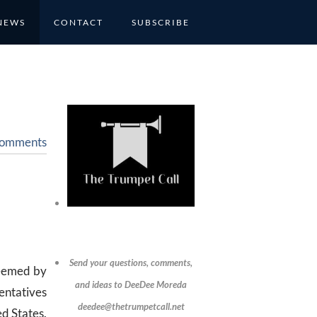
NEWS
CONTACT
SUBSCRIBE
Comments
Send your questions, comments,
deemed by
and ideas to DeeDee Moreda
entatives
deedee@thetrumpetcall.net
ed States.