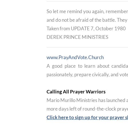
So let me remind you again, remember 
and do not be afraid of the battle. The
Taken from UPDATE 7, October 1980
DEREK PRINCE MINISTRIES
www.PrayAndVote.Church
A good place to learn about candida
passionately, prepare civically, and vote
Calling All Prayer Warriors
Mario Murillo Ministries has launched 
more days left of round-the-clock praye
Click here to sign up for your prayer s