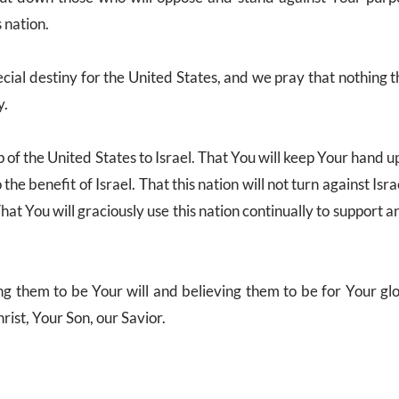
s nation.
cial destiny for the United States, and we pray that nothing 
y.
p of the United States to Israel. That You will keep Your hand u
the benefit of Israel. That this nation will not turn against Isra
hat You will graciously use this nation continually to support 
ing them to be Your will and believing them to be for Your glo
rist, Your Son, our Savior.