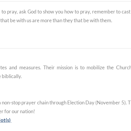
to pray, ask God to show you how to pray, remember to cast
y that be with us are more than they that be with them.
tes and measures. Their mission is to mobilize the Churc
 biblically.
a non-stop prayer chain through Election Day (November 5). T
r for our nation!
lot(s)