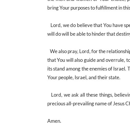
bring Your purposes to fulfillment in thi
Lord, we do believe that You have spe
will do will be able to hinder that destin
We also pray, Lord, for the relationshi
that You will also guide and overrule, to 
its stand among the enemies of Israel. T
Your people, Israel, and their state.
Lord, we ask all these things, believ
precious all-prevailing name of Jesus Ch
Amen.