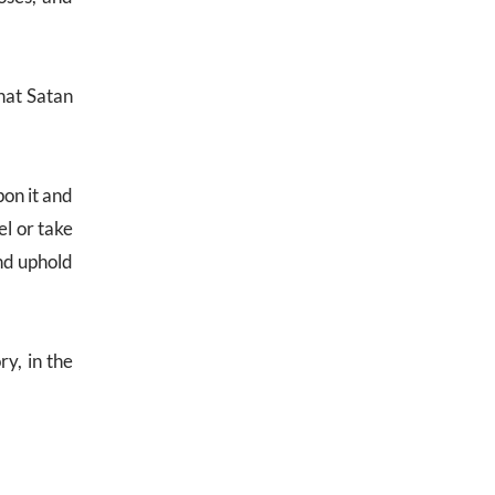
that Satan
pon it and
el or take
and uphold
ry, in the