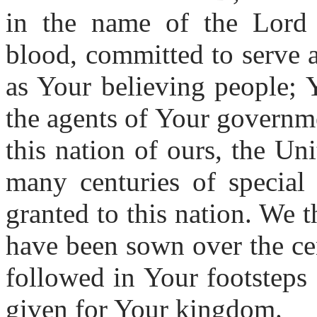
in the name of the Lord 
blood, committed to serve
as Your believing people; Y
the agents of Your governme
this nation of ours, the Un
many centuries of special
granted to this nation. We 
have been sown over the ce
followed in Your footsteps 
given for Your kingdom.