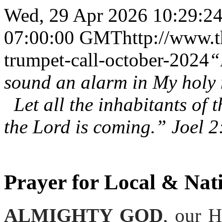
Wed, 29 Apr 2026 10:29:24
07:00:00 GMT
http://www.t
trumpet-call-october-2024
“
sound an alarm in My holy
Let all the inhabitants of 
the Lord is coming.” Joel 2
Prayer for Local & Nati
ALMIGHTY GOD
, our 