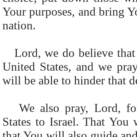
Your purposes, and bring Yo
nation.
Lord, we do believe that
United States, and we pray
will be able to hinder that d
We also pray, Lord, fo
States to Israel. That You
that You will also guide and 