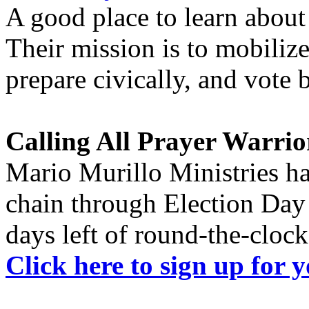
A good place to learn about
Their mission is to mobilize
prepare civically, and vote 
Calling All Prayer Warrio
Mario Murillo Ministries ha
chain through Election Day
days left of round-the-clock
Click here to sign up for 