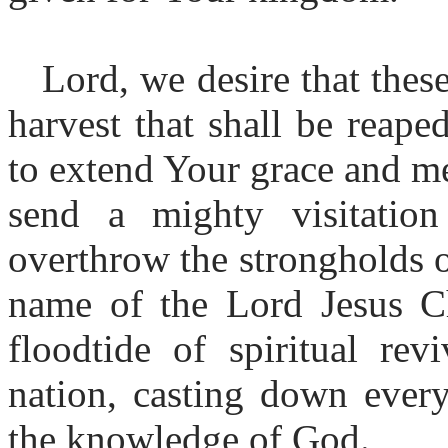
Lord, we desire that thes
harvest that shall be reap
to extend Your grace and me
send a mighty visitation
overthrow the strongholds o
name of the Lord Jesus C
floodtide of spiritual rev
nation, casting down every
the knowledge of God.