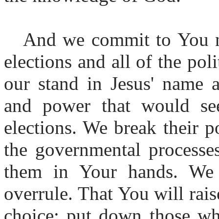
And we commit to You n
elections and all of the pol
our stand in Jesus' name a
and power that would see
elections. We break their p
the governmental processes
them in Your hands. We 
overrule. That You will ra
choice; put down those wh