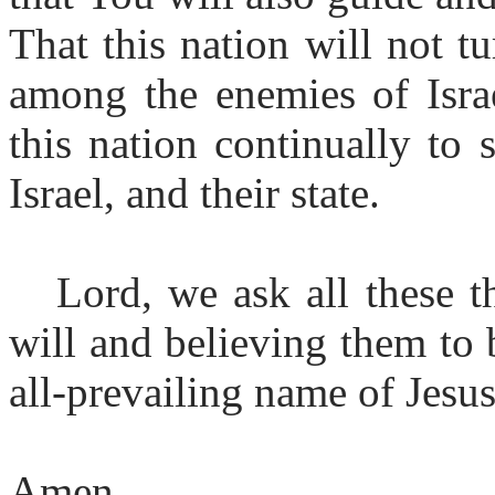
That this nation will not tu
among the enemies of Israe
this nation continually to
Israel, and their state.
Lord, we ask all these t
will and believing them to 
all-prevailing name of Jesus
Amen.