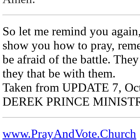
So let me remind you again
show you how to pray, reme
be afraid of the battle. The
they that be with them.
Taken from UPDATE 7, Oc
DEREK PRINCE MINIST
www.PrayAndVote.Church